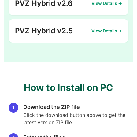
PVZ Hybrid v2.6
View Details →
PVZ Hybrid v2.5
View Details →
How to Install on PC
Download the ZIP file
1
Click the download button above to get the
latest version ZIP file.