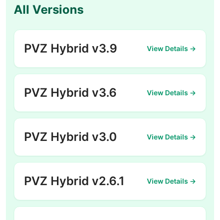
All Versions
PVZ Hybrid v3.9
View Details →
PVZ Hybrid v3.6
View Details →
PVZ Hybrid v3.0
View Details →
PVZ Hybrid v2.6.1
View Details →