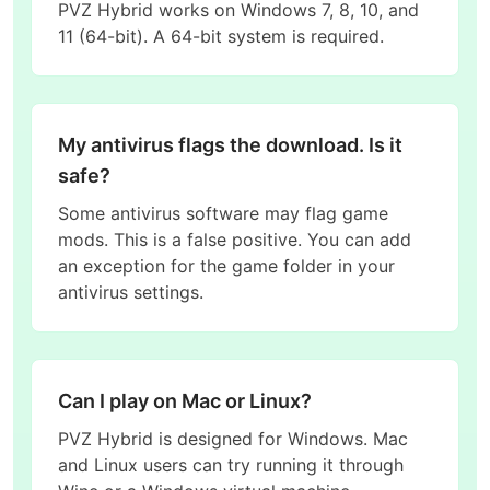
PVZ Hybrid works on Windows 7, 8, 10, and
11 (64-bit). A 64-bit system is required.
My antivirus flags the download. Is it
safe?
Some antivirus software may flag game
mods. This is a false positive. You can add
an exception for the game folder in your
antivirus settings.
Can I play on Mac or Linux?
PVZ Hybrid is designed for Windows. Mac
and Linux users can try running it through