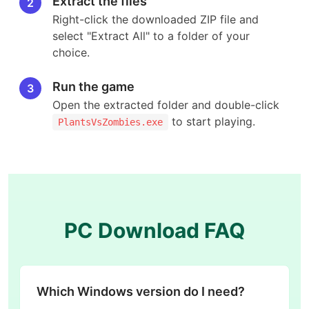
Extract the files
2
Right-click the downloaded ZIP file and
select "Extract All" to a folder of your
choice.
Run the game
3
Open the extracted folder and double-click
to start playing.
PlantsVsZombies.exe
PC Download FAQ
Which Windows version do I need?