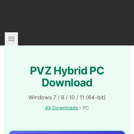
PVZ Hybrid PC
Download
Windows 7 / 8 / 10 / 11 (64-bit)
All Downloads
› PC