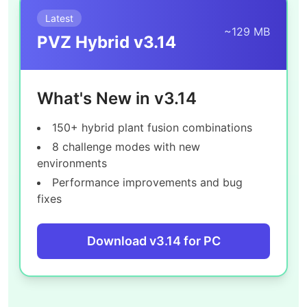
Latest
~129 MB
PVZ Hybrid v3.14
What's New in v3.14
150+ hybrid plant fusion combinations
8 challenge modes with new
environments
Performance improvements and bug
fixes
Download v3.14 for PC