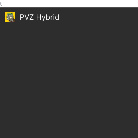
t
PVZ Hybrid