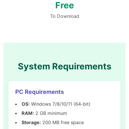
Free
To Download
System Requirements
PC Requirements
OS:
Windows 7/8/10/11 (64-bit)
RAM:
2 GB minimum
Storage:
200 MB free space