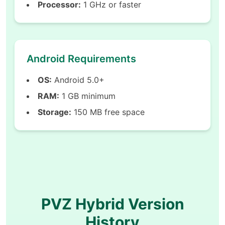
Processor:
1 GHz or faster
Android Requirements
OS:
Android 5.0+
RAM:
1 GB minimum
Storage:
150 MB free space
PVZ Hybrid Version
History