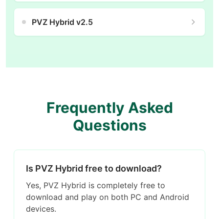
PVZ Hybrid v2.5
Frequently Asked
Questions
Is PVZ Hybrid free to download?
Yes, PVZ Hybrid is completely free to
download and play on both PC and Android
devices.