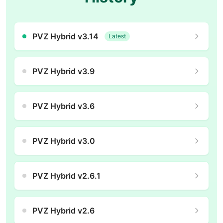
PVZ Hybrid v3.14
Latest
PVZ Hybrid v3.9
PVZ Hybrid v3.6
PVZ Hybrid v3.0
PVZ Hybrid v2.6.1
PVZ Hybrid v2.6