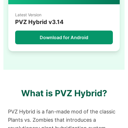
Latest Version
PVZ Hybrid v3.14
Download for Android
What is PVZ Hybrid?
PVZ Hybrid is a fan-made mod of the classic
Plants vs. Zombies that introduces a