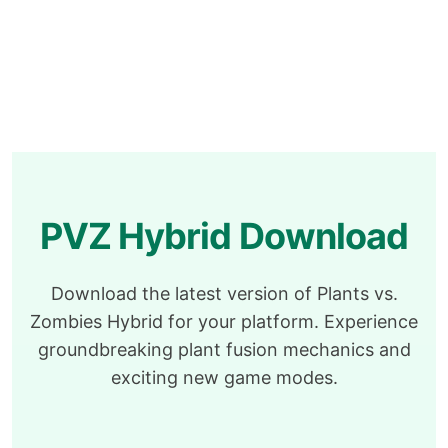
PVZ Hybrid Download
Download the latest version of Plants vs.
Zombies Hybrid for your platform. Experience
groundbreaking plant fusion mechanics and
exciting new game modes.