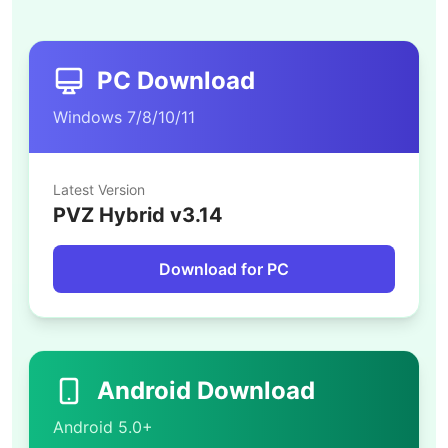
PC Download
Windows 7/8/10/11
Latest Version
PVZ Hybrid v3.14
Download for PC
Android Download
Android 5.0+