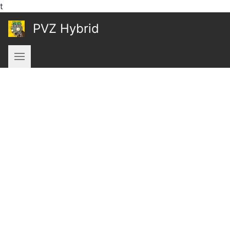
t
PVZ Hybrid