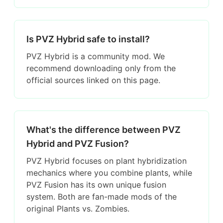
Is PVZ Hybrid safe to install?
PVZ Hybrid is a community mod. We
recommend downloading only from the
official sources linked on this page.
What's the difference between PVZ
Hybrid and PVZ Fusion?
PVZ Hybrid focuses on plant hybridization
mechanics where you combine plants, while
PVZ Fusion has its own unique fusion
system. Both are fan-made mods of the
original Plants vs. Zombies.