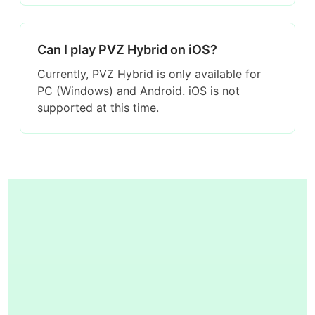
Can I play PVZ Hybrid on iOS?
Currently, PVZ Hybrid is only available for
PC (Windows) and Android. iOS is not
supported at this time.