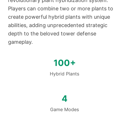
revolutionary plant hybridization system.
Players can combine two or more plants to
create powerful hybrid plants with unique
abilities, adding unprecedented strategic
depth to the beloved tower defense
gameplay.
100+
Hybrid Plants
4
Game Modes